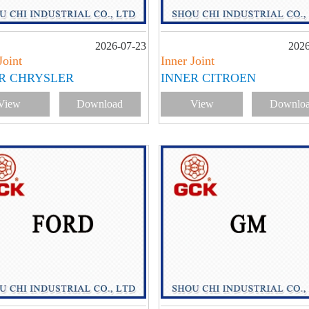
2026-07-23
2026
Joint
Inner Joint
R CHRYSLER
INNER CITROEN
View
Download
View
Downlo