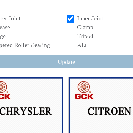
ter Joint
Inner Joint
ease
Clamp
PRODUCT
ge
Tripod
pered Roller Bearing
ALL
Update