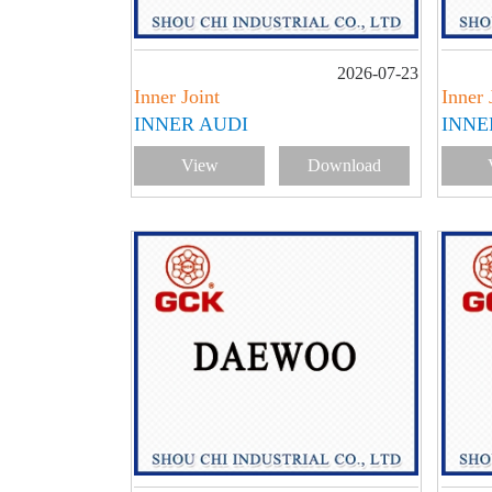
2026-07-23
Inner Joint
Inner 
INNER AUDI
INNE
View
Download