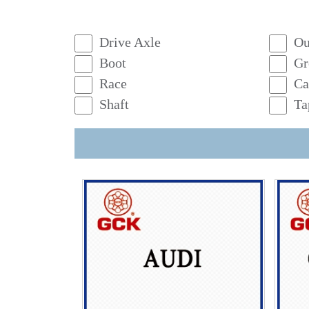
Drive Axle
Ou
Boot
Gr
Race
Ca
Shaft
Ta