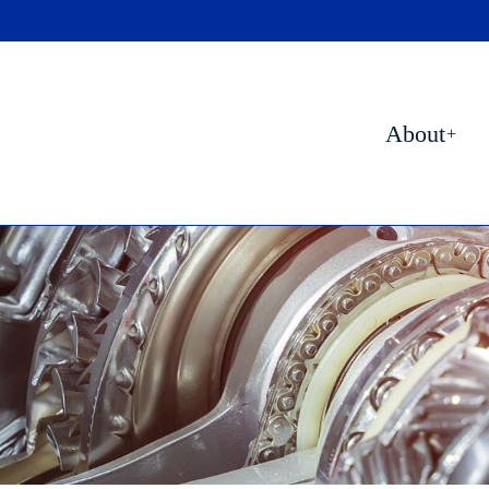
About