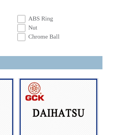
ABS Ring
Nut
Chrome Ball