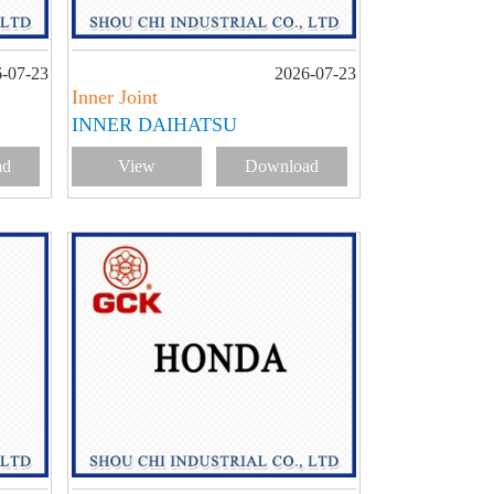
-07-23
2026-07-23
Inner Joint
INNER DAIHATSU
ad
View
Download