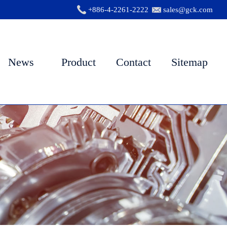
+886-4-2261-2222
sales@gck.com
News
Product
Contact
Sitemap